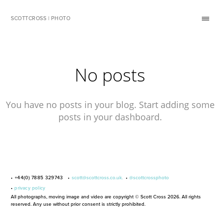
SCOTTCROSS | PHOTO
No posts
You have no posts in your blog. Start adding some
posts in your dashboard.
• +44(0) 7885 329743 •
scott@scottcross.co.uk.
•
@scottcrossphoto
•
privacy policy
All photographs, moving image and video are copyright © Scott Cross 2026. All rights
reserved. Any use without prior consent is strictly prohibited.