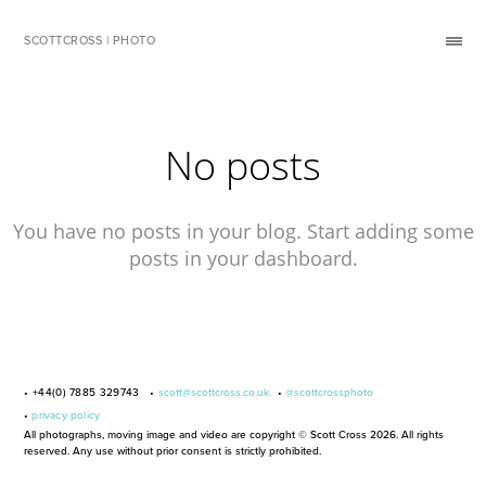
SCOTTCROSS | PHOTO
No posts
You have no posts in your blog. Start adding some
posts in your dashboard.
• +44(0) 7885 329743 •
scott@scottcross.co.uk.
•
@scottcrossphoto
•
privacy policy
All photographs, moving image and video are copyright © Scott Cross 2026. All rights
reserved. Any use without prior consent is strictly prohibited.